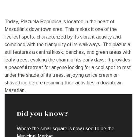
Today, Plazuela República is located in the heart of
Mazatlán's downtown area. This makes it one of the
liveliest spots, characterized by its vibrant activity and
combined with the tranquility of its walkways. The plazuela
still features a central kiosk, benches, and green areas with
leafy trees, evoking the charm of its early days. It provides
a peaceful retreat for anyone looking for a cool spot to rest
under the shade of its trees, enjoying an ice cream or
shaved ice before resuming their activities in downtown
Mazatlán.
Did you know?
Where the small square is now used to be the
Municipal Market.