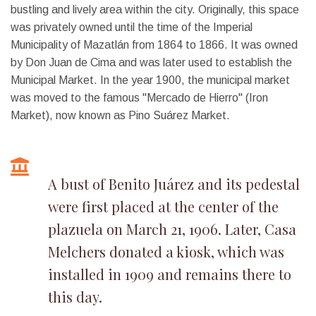
bustling and lively area within the city. Originally, this space
was privately owned until the time of the Imperial
Municipality of Mazatlán from 1864 to 1866. It was owned
by Don Juan de Cima and was later used to establish the
Municipal Market. In the year 1900, the municipal market
was moved to the famous "Mercado de Hierro" (Iron
Market), now known as Pino Suárez Market.
A bust of Benito Juárez and its pedestal
were first placed at the center of the
plazuela on March 21, 1906. Later, Casa
Melchers donated a kiosk, which was
installed in 1909 and remains there to
this day.