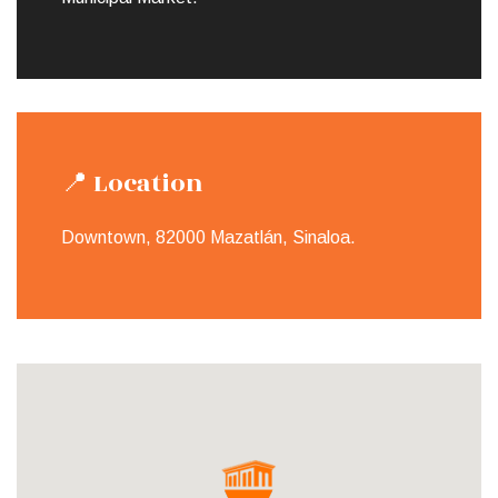
📍 Location
Downtown, 82000 Mazatlán, Sinaloa.