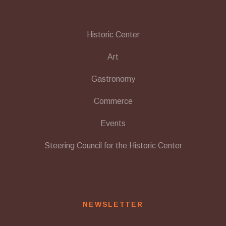
Historic Center
Art
Gastronomy
Commerce
Events
Steering Council for the Historic Center
NEWSLETTER