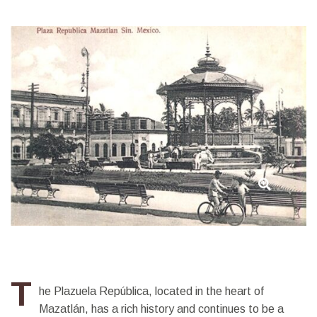
República
T
he Plazuela República, located in the heart of
Mazatlán, has a rich history and continues to be a