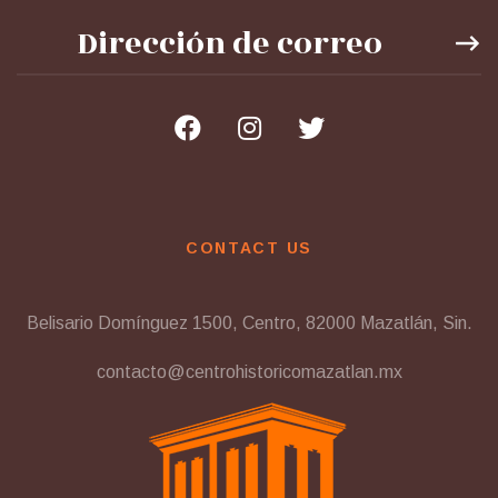
CONTACT US
Belisario Domínguez 1500, Centro, 82000 Mazatlán, Sin.
contacto@centrohistoricomazatlan.mx