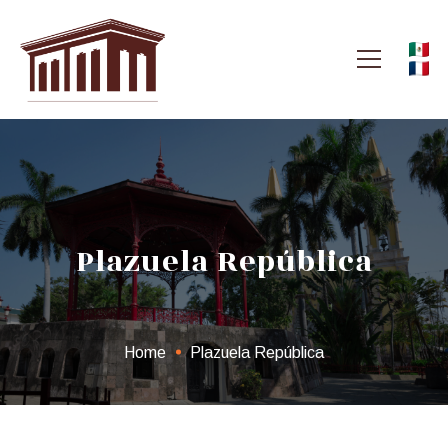
Plazuela República
Home
Plazuela República
Plazuela