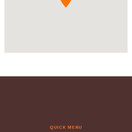
QUICK MENU