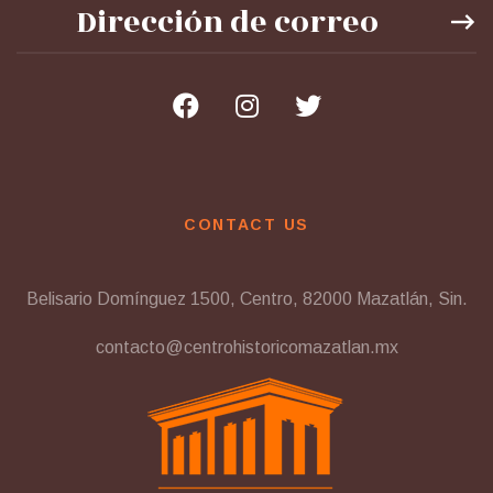
CONTACT US
Belisario Domínguez 1500, Centro, 82000 Mazatlán, Sin.
contacto@centrohistoricomazatlan.mx