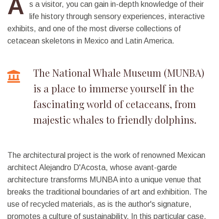
A
s a visitor, you can gain in-depth knowledge of their
life history through sensory experiences, interactive
exhibits, and one of the most diverse collections of
cetacean skeletons in Mexico and Latin America.
The National Whale Museum (MUNBA)
is a place to immerse yourself in the
fascinating world of cetaceans, from
majestic whales to friendly dolphins.
The architectural project is the work of renowned Mexican
architect Alejandro D'Acosta, whose avant-garde
architecture transforms MUNBA into a unique venue that
breaks the traditional boundaries of art and exhibition. The
use of recycled materials, as is the author's signature,
promotes a culture of sustainability. In this particular case,