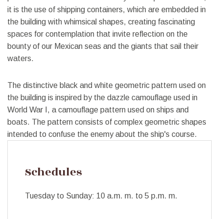
it is the use of shipping containers, which are embedded in
the building with whimsical shapes, creating fascinating
spaces for contemplation that invite reflection on the
bounty of our Mexican seas and the giants that sail their
waters.
The distinctive black and white geometric pattern used on
the building is inspired by the dazzle camouflage used in
World War I, a camouflage pattern used on ships and
boats. The pattern consists of complex geometric shapes
intended to confuse the enemy about the ship's course.
Schedules
Tuesday to Sunday: 10 a.m. m. to 5 p.m. m.