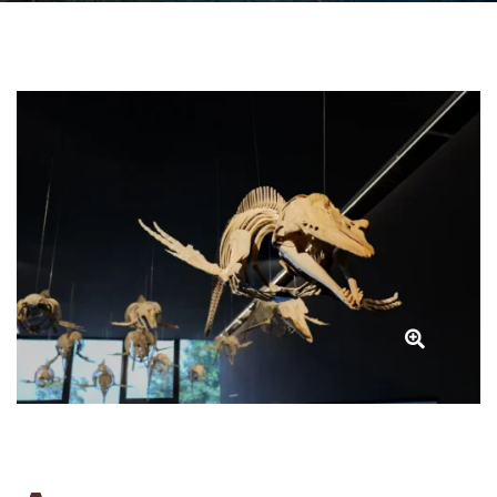
MUNMBA
(National
Whale
Museum)