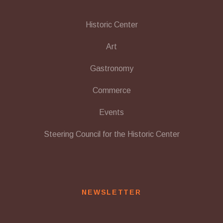
Historic Center
Art
Gastronomy
Commerce
Events
Steering Council for the Historic Center
NEWSLETTER