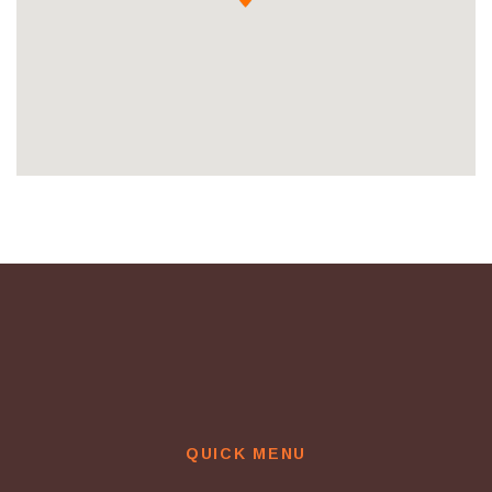
QUICK MENU