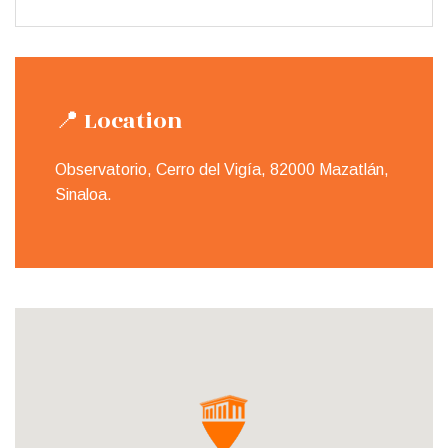
📍 Location
Observatorio, Cerro del Vigía, 82000 Mazatlán,
Sinaloa.