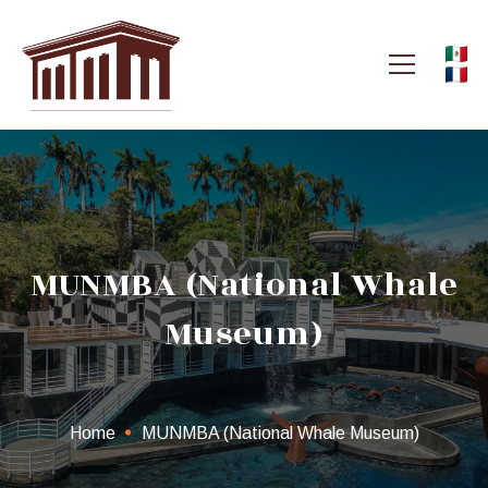
MUNMBA (National Whale
Museum)
Home
MUNMBA (National Whale Museum)