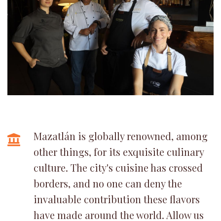
Mazatlán is globally renowned, among
other things, for its exquisite culinary
culture. The city's cuisine has crossed
borders, and no one can deny the
invaluable contribution these flavors
have made around the world. Allow us