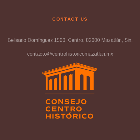
CONTACT US
Belisario Domínguez 1500, Centro, 82000 Mazatlán, Sin.
contacto@centrohistoricomazatlan.mx