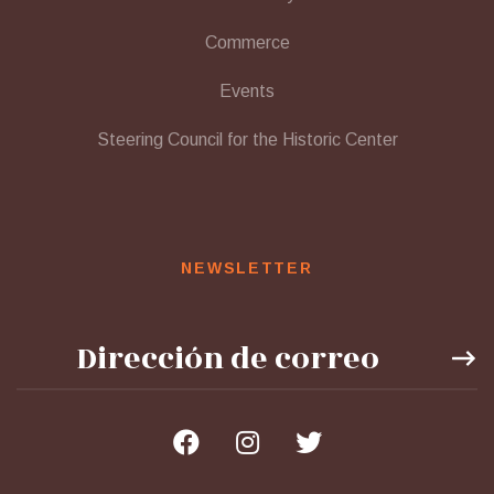
Commerce
Events
Steering Council for the Historic Center
NEWSLETTER