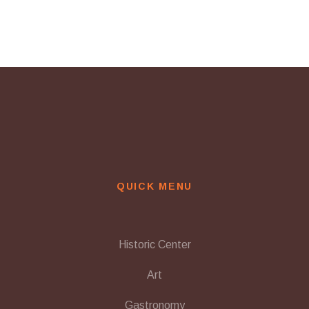
QUICK MENU
Historic Center
Art
Gastronomy