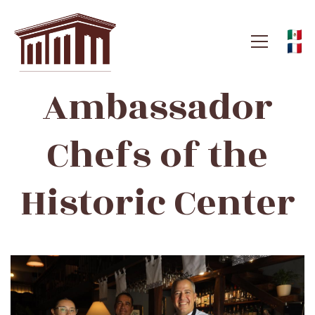
Ambassador
Ambassador
Chefs
Chefs of the
of
Historic Center
the
Historic
Center