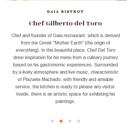
GAIA BISTROT
Chef Gilberto del Toro
Chef and founder of Gaia restaurant, which is derived
from the Greek "Mother Earth" (the origin of
everything). In this beautiful place, Chef Del Toro
drew inspiration for his menu from a culinary journey
based on his gastronomic experiences. Surrounded
by a lively atmosphere and live music, characteristic
of Plazuela Machado, with friendly and amiable
service, the kitchen is ready to please any visitor.
Inside, there is an artistic space for exhibiting his
paintings.