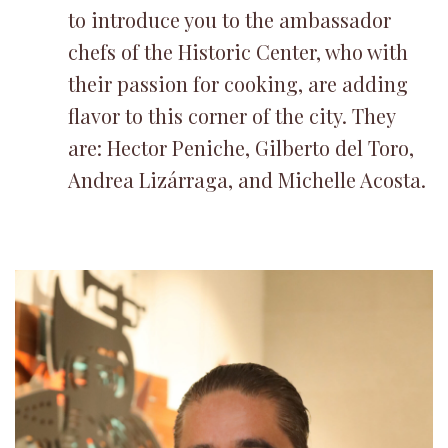
to introduce you to the ambassador
chefs of the Historic Center, who with
their passion for cooking, are adding
flavor to this corner of the city. They
are: Hector Peniche, Gilberto del Toro,
Andrea Lizárraga, and Michelle Acosta.