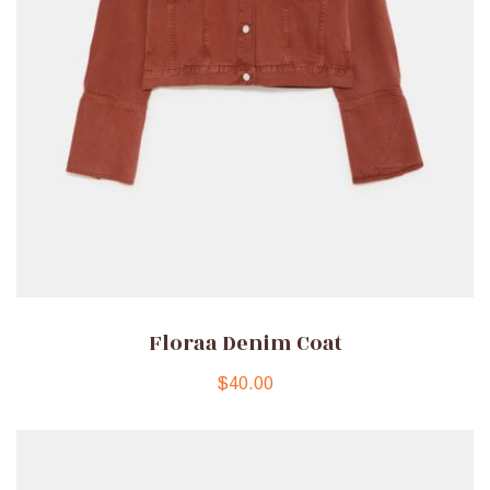
Floraa Denim Coat
$
40.00