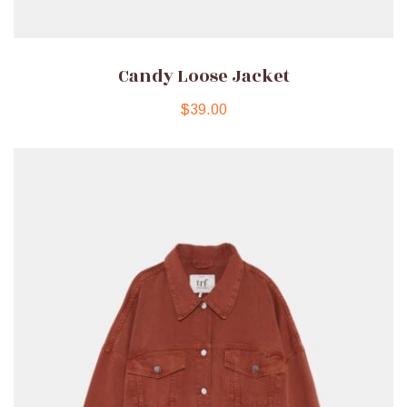
Candy Loose Jacket
$
39.00