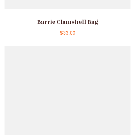
Barrie Clamshell Bag
$
33.00