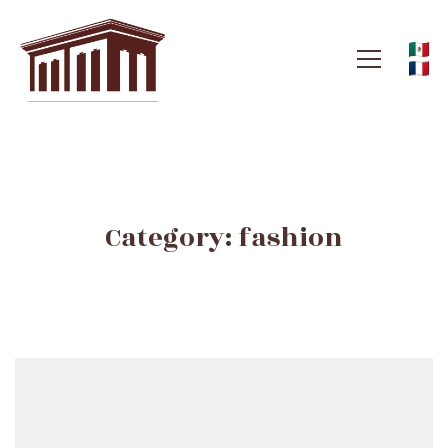
Category: fashion