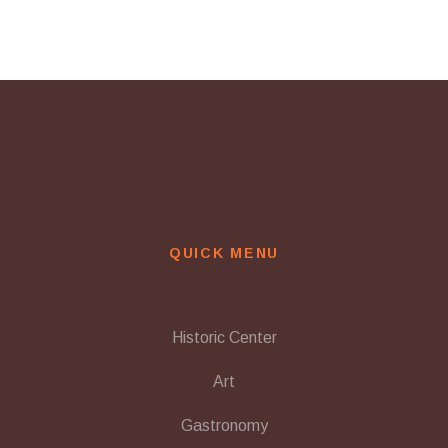
QUICK MENU
Historic Center
Art
Gastronomy