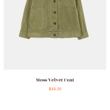
Moss Velvet Coat
$
44.00