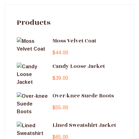
Products
Moss Velvet Coat
$
44.00
Candy Loose Jacket
$
39.00
Over-knee Suede Boots
$
55.00
Lined Sweatshirt Jacket
$
65.00