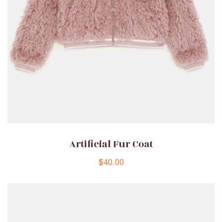
Artificial Fur Coat
$
40.00