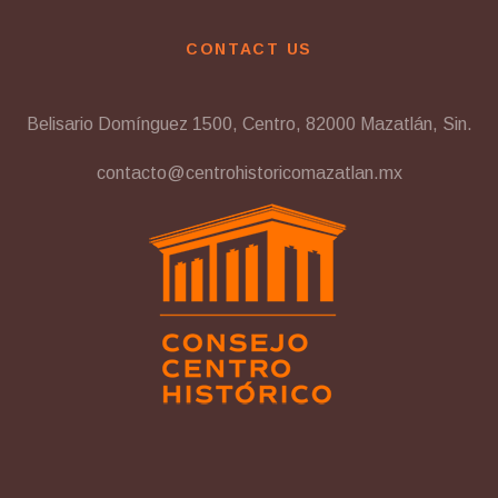
CONTACT US
Belisario Domínguez 1500, Centro, 82000 Mazatlán, Sin.
contacto@centrohistoricomazatlan.mx