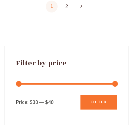
1
2
Filter by price
Min
Max
Price:
$30
—
$40
FILTER
price
price