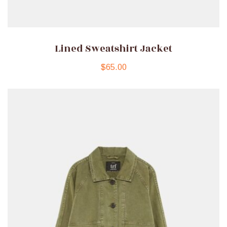
Lined Sweatshirt Jacket
$
65.00