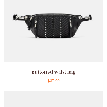
Buttoned Waist Bag
$
37.00