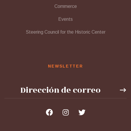
Commerce
Events
Steering Council for the Historic Center
NEWSLETTER