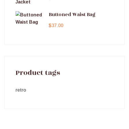
Buttoned Waist Bag
$
37.00
Product tags
retro