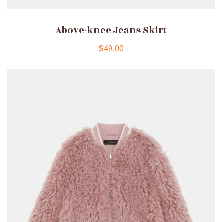
Above-knee Jeans Skirt
$
49.00