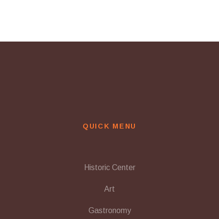
navigation
QUICK MENU
Historic Center
Art
Gastronomy