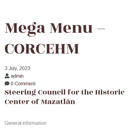
Mega
Mega Menu –
Menu
CORCEHM
–
3 July, 2023
CORCEHM
admin
0 Comment
Steering Council for the Historic
Center of Mazatlán
General information