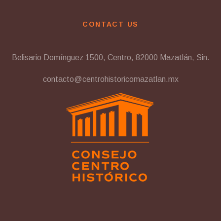
CONTACT US
Belisario Domínguez 1500, Centro, 82000 Mazatlán, Sin.
contacto@centrohistoricomazatlan.mx