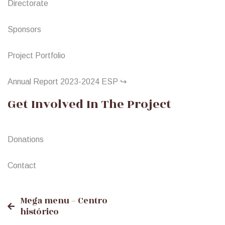
Directorate
Sponsors
Project Portfolio
Annual Report 2023-2024 ESP ↪
Get Involved In The Project
Donations
Contact
Post
Mega menu – Centro
histórico