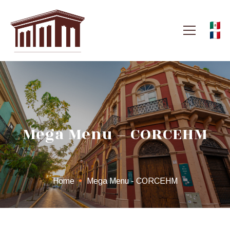
Mega Menu – CORCEHM
Home
Mega Menu - CORCEHM