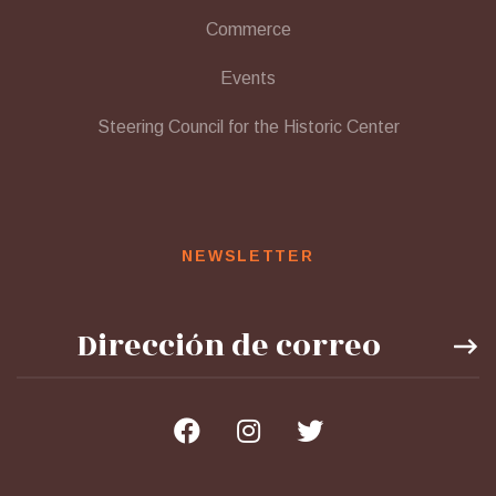
Commerce
Events
Steering Council for the Historic Center
NEWSLETTER